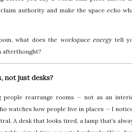
reclaim authority and make the space echo wh
room, what does the
workspace energy
tell y
n afterthought?
, not just desks?
ng people rearrange rooms — not as an interi
who watches how people live in places — I notic
ral. A desk that looks tired, a lamp that’s alwa