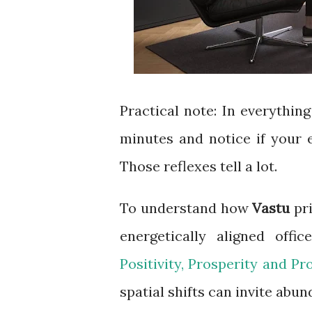
Practical note: In everything 
minutes and notice if your e
Those reflexes tell a lot.
To understand how
Vastu
pri
energetically aligned off
Positivity, Prosperity and Pr
spatial shifts can invite abun