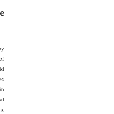
e
by
of
ld
ve
in
al
s.