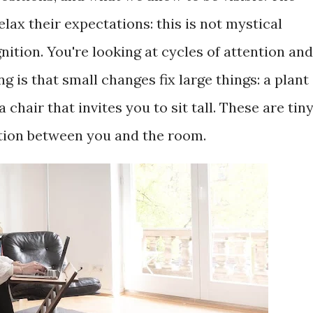
lax their expectations: this is not mystical
gnition. You're looking at cycles of attention and
g is that small changes fix large things: a plant
 chair that invites you to sit tall. These are tin
tion between you and the room.