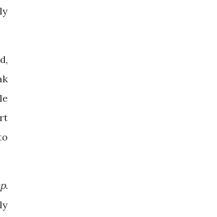
ly
d,
ak
le
rt
to
ap
.
ly