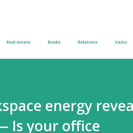
Skip to main content
Real estate
Books
Relations
Vastu
space energy revea
 Is your office