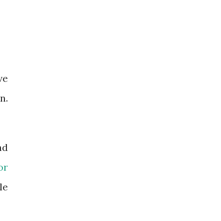
ve
n.
nd
or
le