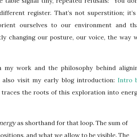
 table signal tiny, repeated refusals: “You don
ifferent register. That’s not superstition; it’s
orient ourselves to our environment and th
etly changing our posture, our voice, the way 
n my work and the philosophy behind aligni
also visit my early blog introduction:
Intro 
traces the roots of this exploration into energ
nergy
as shorthand for that loop. The sum of
 positions, and what we allow to be visible. The