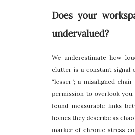
Does your workspa
undervalued
?
We underestimate how lou
clutter is a constant signal 
“lesser”; a misaligned chai
permission to overlook you.
found measurable links be
homes they describe as chao
marker of chronic stress co