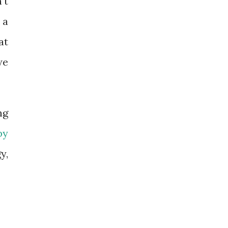
’t
 a
at
we
ng
by
y,