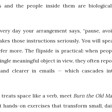
s and the people inside them are biological
every day your arrangement says, “pause, avoi
akes those instructions seriously. You will spe
efer more. The flipside is practical: when peop
 single meaningful object in view, they often repo
 and clearer in emails — which cascades in
t treats space like a verb, meet
Burn the Old M
t hands-on exercises that transform small, dai