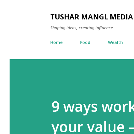
TUSHAR MANGL MEDIA
Shaping ideas, creating influence
Home
Food
Wealth
9 ways work
your value —