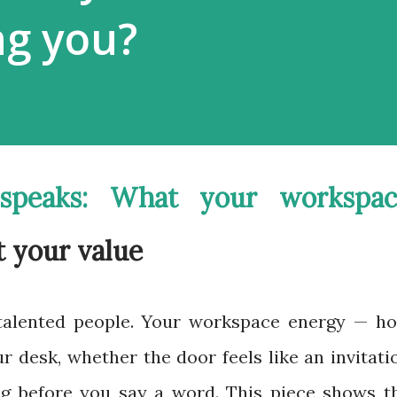
ng you?
speaks: What your workspac
t your value
talented people. Your workspace energy — h
r desk, whether the door feels like an invitati
ng before you say a word. This piece shows t