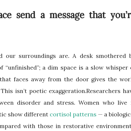
ce send a message that you’r
d our surroundings are. A desk smothered 
of “unfinished”; a dim space is a slow whisper 
r that faces away from the door gives the wor
 This isn’t poetic exaggeration.Researchers ha
tween disorder and stress. Women who live 
tic show different
cortisol patterns
— a biologic
mpared with those in restorative environment