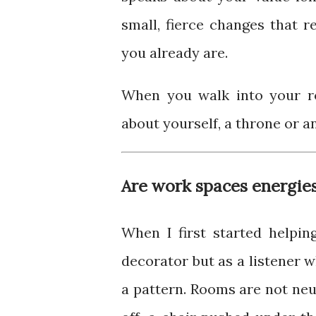
small, fierce changes that 
you already are.
When you walk into your 
about yourself, a throne or a
Are work spaces energies
When I first started helpi
decorator but as a listener 
a pattern. Rooms are not neut