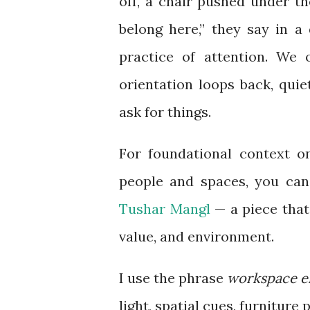
off, a chair pushed under the
belong here,” they say in a d
practice of attention. We 
orientation loops back, qui
ask for things.
For foundational context o
people and spaces, you can 
Tushar Mangl
— a piece that 
value, and environment.
I use the phrase
workspace e
light, spatial cues, furniture