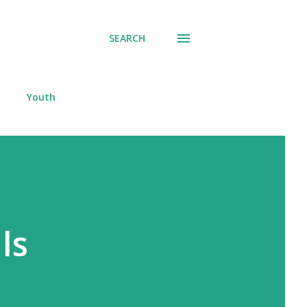
SEARCH
Youth
ls