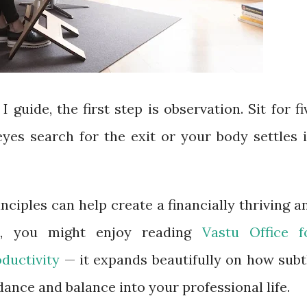
I guide, the first step is observation. Sit for fi
yes search for the exit or your body settles i
nciples can help create a financially thriving a
ice, you might enjoy reading
Vastu Office f
oductivity
— it expands beautifully on how subt
dance and balance into your professional life.