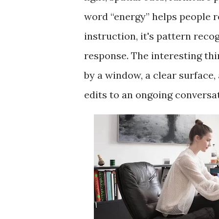
word “energy” helps people re
instruction, it's pattern reco
response. The interesting thin
by a window, a clear surface, a
edits to an ongoing conversa