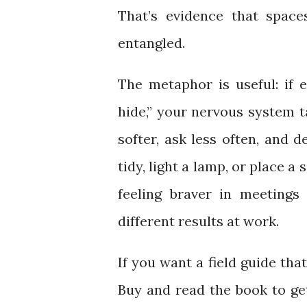
That’s evidence that space
entangled.
The metaphor is useful: if 
hide,” your nervous system t
softer, ask less often, and d
tidy, light a lamp, or place a
feeling braver in meetings
different results at work.
If you want a field guide tha
Buy and read the book to ge