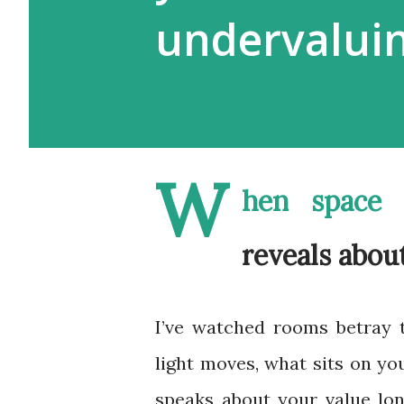
undervalui
W
hen space 
reveals abou
I’ve watched rooms betray 
light moves, what sits on you
speaks about your value lo