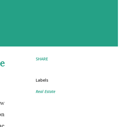
SHARE
e
Labels
Real Estate
ow
on
he