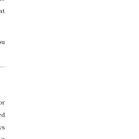
at
ou
or
ed
ys