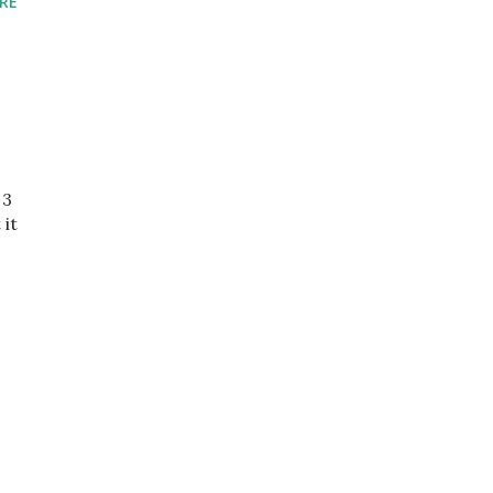
RE
 3
 it