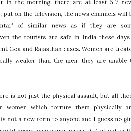
 in the morning, there are at least 5-7 ne
, put on the television, the news channels will 
antar' of similar news as if they are so
ven the tourists are safe in India these days
cent Goa and Rajasthan cases. Women are treat
cally weaker than the men; they are unable 
e is not just the physical assault, but all tho
pon women which torture them physically a
' is not a new term to anyone and I guess no gir
ould never have come across it. Get out in t