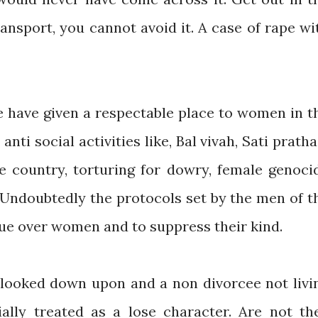
ansport, you cannot avoid it. A case of rape wi
e have given a respectable place to women in t
 anti social activities like, Bal vivah, Sati pratha
the country, torturing for dowry, female genoci
 Undoubtedly the protocols set by the men of t
rtue over women and to suppress their kind.
s looked down upon and a non divorcee not livi
ally treated as a lose character. Are not th