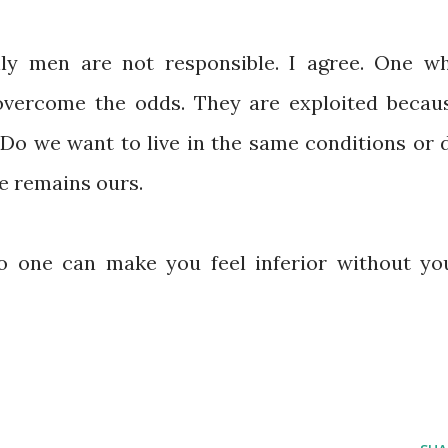
ly men are not responsible. I agree. One w
 overcome the odds. They are exploited becau
. Do we want to live in the same conditions or 
e remains ours.
o one can make you feel inferior without yo