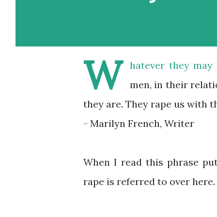
W
hatever they may b
men, in their relat
they are. They rape us with th
- Marilyn French, Writer
When I read this phrase pu
rape is referred to over here.