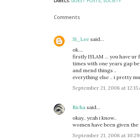
LABELS:
GUEST POSTS
SOCIETY
Comments
Si_Lee
said…
ok....
firstly ISLAM ... you have ur 
times with one years gap bet
and mend things ..
everything else .. i pretty m
September 21, 2008 at 12:15
Richa
said…
okay.. yeah i know..
women have been given the sa
September 21, 2008 at 10:2