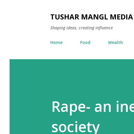
TUSHAR MANGL MEDIA
Shaping ideas, creating influence
Home
Food
Wealth
Rape- an ine
society