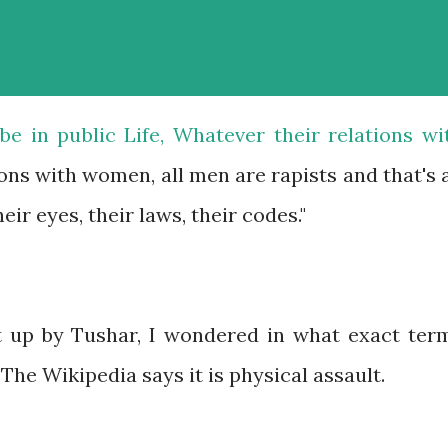
e in public Life, Whatever their relations wi
ions with women, all men are rapists and that's a
eir eyes, their laws, their codes."
t up by Tushar, I wondered in what exact ter
 The Wikipedia says it is physical assault.