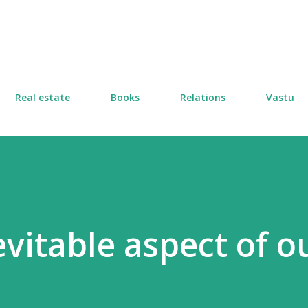
Skip to main content
Real estate
Books
Relations
Vastu
vitable aspect of o