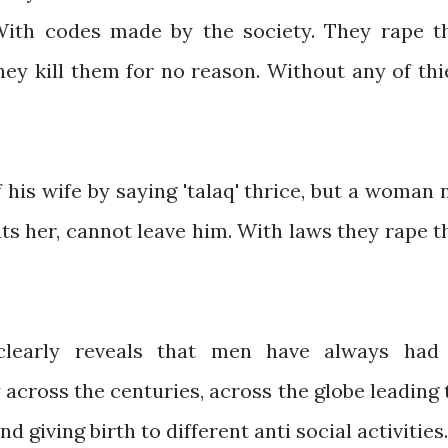
 With codes made by the society. They rape t
hey kill them for no reason. Without any of thi
f his wife by saying 'talaq' thrice, but a woman 
s her, cannot leave him. With laws they rape t
 clearly reveals that men have always had
 across the centuries, across the globe leading 
giving birth to different anti social activities.