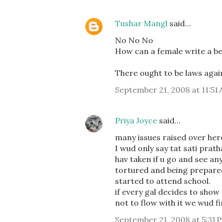
Tushar Mangl
said…
No No No
How can a female write a be
There ought to be laws again
September 21, 2008 at 11:51
Priya Joyce
said…
many issues raised over here
I wud only say tat sati prat
hav taken if u go and see an
tortured and being prepared
started to attend school.
if every gal decides to show
not to flow with it we wud 
September 21, 2008 at 5:31 