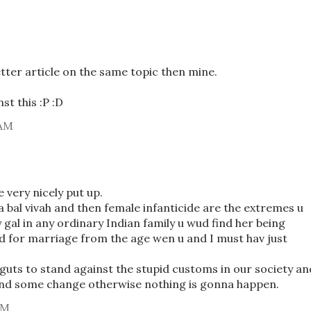
tter article on the same topic then mine.
st this :P :D
 AM
 very nicely put up.
ha bal vivah and then female infanticide are the extremes u
y gal in any ordinary Indian family u wud find her being
 for marriage from the age wen u and I must hav just
 guts to stand against the stupid customs in our society an
find some change otherwise nothing is gonna happen.
PM