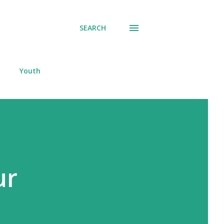
SEARCH
Youth
ur