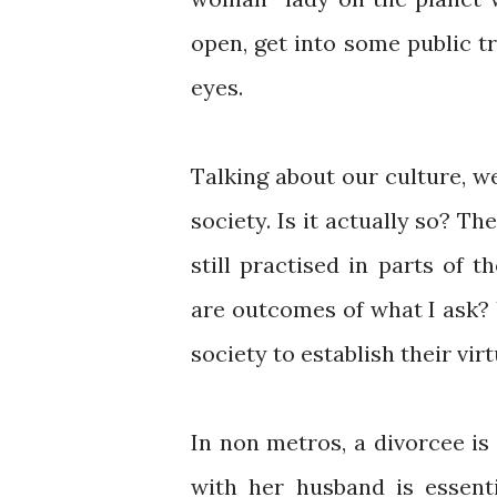
open, get into some public tr
eyes.
Talking about our culture, w
society. Is it actually so? The
still practised in parts of 
are outcomes of what I ask?
society to establish their vi
In non metros, a divorcee i
with her husband is essenti