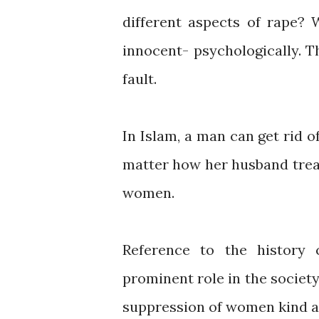
different aspects of rape?
innocent- psychologically. T
fault.
In Islam, a man can get rid o
matter how her husband treat
women.
Reference to the history
prominent role in the society
suppression of women kind and 