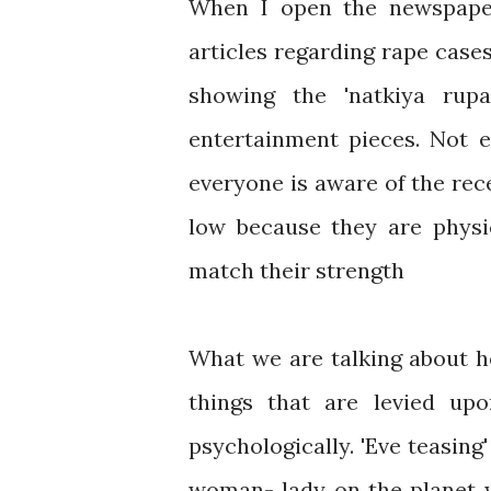
When I open the newspaper
articles regarding rape cases
showing the 'natkiya rup
entertainment pieces. Not e
everyone is aware of the re
low because they are physi
match their strength
What we are talking about her
things that are levied u
psychologically. 'Eve teasing
woman- lady on the planet w