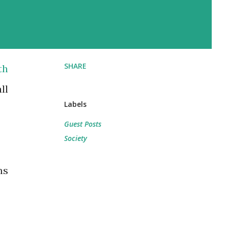
SHARE
th
ll
Labels
Guest Posts
Society
ms