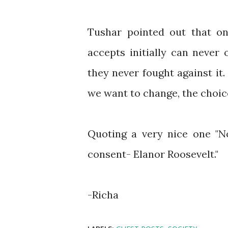
Tushar pointed out that on
accepts initially can never
they never fought against it
we want to change, the choic
Quoting a very nice one "N
consent- Elanor Roosevelt."
-Richa